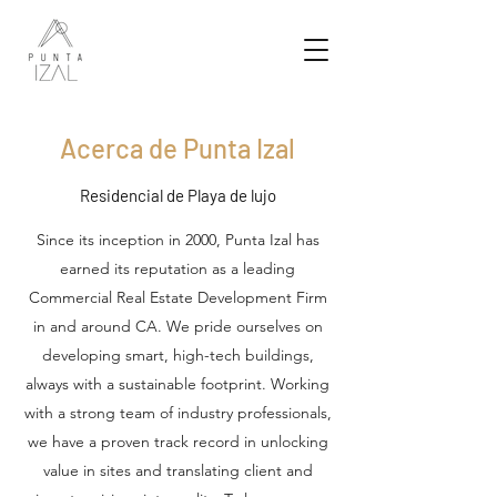
Acerca de Punta Izal
Residencial de Playa de lujo
Since its inception in 2000, Punta Izal has
earned its reputation as a leading
Commercial Real Estate Development Firm
in and around CA. We pride ourselves on
developing smart, high-tech buildings,
always with a sustainable footprint. Working
with a strong team of industry professionals,
we have a proven track record in unlocking
value in sites and translating client and